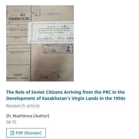
The Role of Soviet Citizens Arriving from the PRC in the
Development of Kazakhstan’s Virgin Lands in the 1950s
Research аrticle
Zh. Mazhitova (Author)
58-75
PDF (Russian)