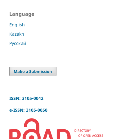
Language
English
Kazakh
Русский
Make a Submission
ISSN: 3105-0042
e-ISSN: 3105-0050