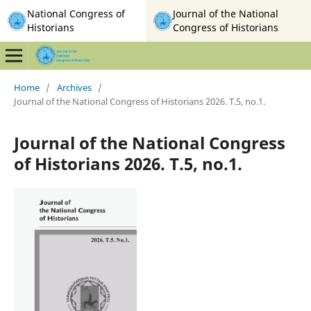
National Congress of
Journal of the National
Historians
Congress of Historians
Home
/
Archives
/
Journal of the National Congress of Historians 2026. T.5, no.1.
Journal of the National Congress
of Historians 2026. T.5, no.1.