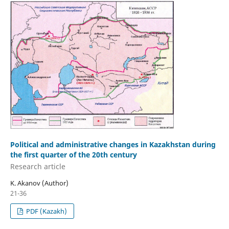
Political and administrative changes in Kazakhstan during
the first quarter of the 20th century
Research аrticle
K. Akanov (Author)
21-36
PDF (Kazakh)