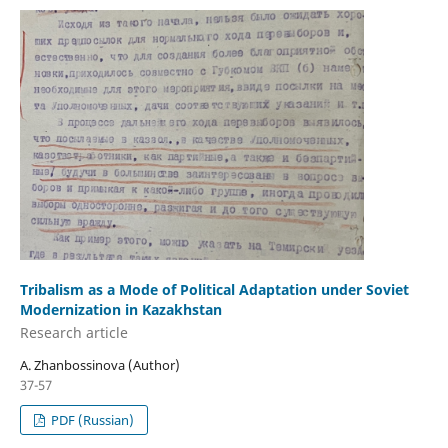
Tribalism as a Mode of Political Adaptation under Soviet
Modernization in Kazakhstan
Research аrticle
A. Zhanbossinova (Author)
37-57
PDF (Russian)