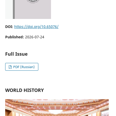
DOI:
https://doi.org/10.65076/
Published:
2026-07-24
Full Issue
PDF (Russian)
WORLD HISTORY