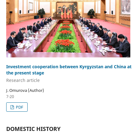
Investment cooperation between Kyrgyzstan and China at
the present stage
Research аrticle
J. Omurova (Author)
7-20
PDF
DOMESTIC HISTORY