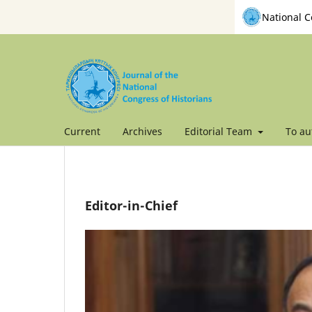
National C
Current
Archives
Editorial Team
To au
Editor-in-Chief