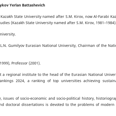
ykov Yerlan Battashevich
, Kazakh State University named after S.M. Kirov, now Al-Farabi Ka
tudies (Kazakh State University named after S.M. Kirov, 1981–1984)
niversity.
 L.N. Gumilyov Eurasian National University, Chairman of the Nati
1999), Professor (2001).
 a regional institute to the head of the Eurasian National Univers
ankings 2024, a ranking of top universities achieving sustain
 issues of socio-economic and socio-political history, historiogra
and doctoral dissertations is devoted to the problems of modern