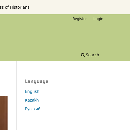
ss of Historians
Register
Login
Search
Language
English
Kazakh
Русский