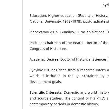
Syd
Education: Higher education (Faculty of History
National University, 1973–1978), postgraduate s
Place of work: L.N. Gumilyov Eurasian National U
Position: Chairman of the Board – Rector of the
Congress of Historians.
Academic Degree: Doctor of Historical Sciences (
Sydykov Y.B. has risen from a research intern at
which is included in the QS Sustainability R
development goals.
Scientific Interests:
Domestic and world history,
and source studies. The content of his Ph.D. 
contemporary periods in domestic history.