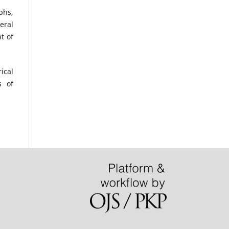
phs,
eral
t of
ical
s of