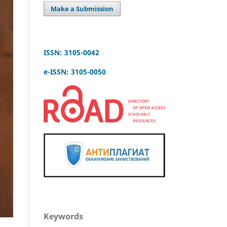
Make a Submission
ISSN: 3105-0042
e-ISSN: 3105-0050
Keywords