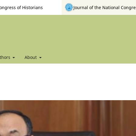
ongress of Historians
Journal of the National Congre
thors
About