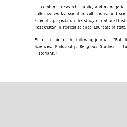
He combines research, public, and managerial a
collective works, scientific collections, and sc
scientific projects on the study of national his
Kazakhstani historical science. Laureate of stat
Editor-in-chief of the following journals: "Bulle
Sciences. Philosophy. Religious Studies," "T
Historians."