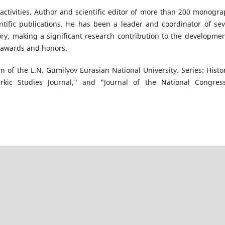
ctivities. Author and scientific editor of more than 200 monogra
ientific publications. He has been a leader and coordinator of sev
tory, making a significant research contribution to the developmen
e awards and honors.
tin of the L.N. Gumilyov Eurasian National University. Series: Histor
urkic Studies Journal," and "Journal of the National Congres